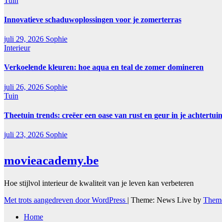
Tuin
Innovatieve schaduwoplossingen voor je zomerterras
juli 29, 2026
Sophie
Interieur
Verkoelende kleuren: hoe aqua en teal de zomer domineren
juli 26, 2026
Sophie
Tuin
Theetuin trends: creëer een oase van rust en geur in je achtertui
juli 23, 2026
Sophie
movieacademy.be
Hoe stijlvol interieur de kwaliteit van je leven kan verbeteren
Met trots aangedreven door WordPress
|
Theme: News Live by
Theme
Home