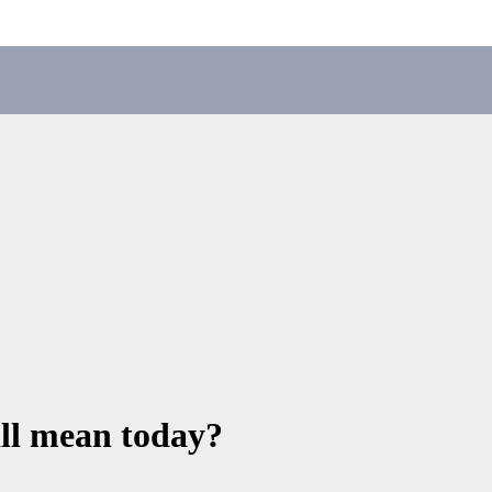
all mean today?