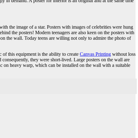
ly in demand. A poster for interior is an original and at the same time
with the image of a star. Posters with images of celebrities were hung
ehind the posters! Modern teenagers are also keen on the posters with
on the wall. Today teens are willing not only to admire the photo of
 of this equipment is the ability to create
Canvas Printing
without loss
 consequently, they were short-lived. Large posters on the wall are
c on heavy warp, which can be installed on the wall with a suitable