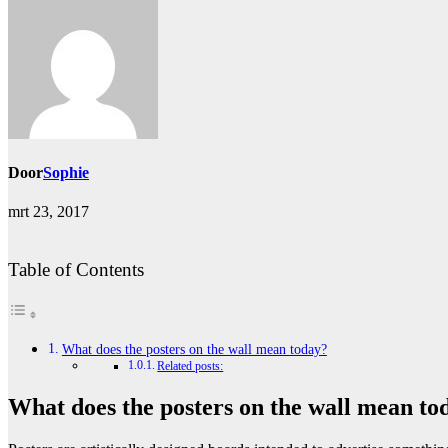
Door
Sophie
mrt 23, 2017
Table of Contents
What does the posters on the wall mean today?
Related posts:
What does the posters on the wall mean to