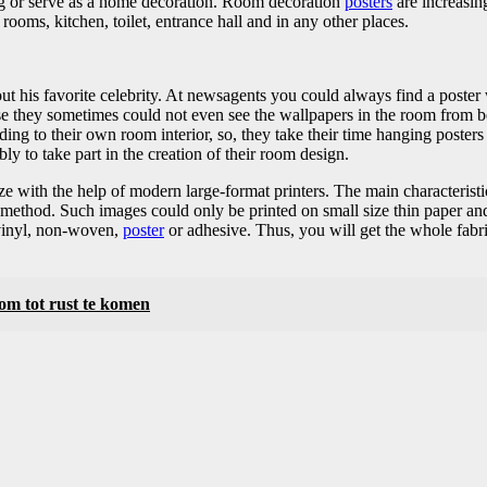
ing or serve as a home decoration. Room decoration
posters
are increasing
oms, kitchen, toilet, entrance hall and in any other places.
t his favorite celebrity. At newsagents you could always find a poster 
se they sometimes could not even see the wallpapers in the room from b
ng to their own room interior, so, they take their time hanging posters 
bly to take part in the creation of their room design.
size with the help of modern large-format printers. The main characteristic
t method. Such images could only be printed on small size thin paper and
 vinyl, non-woven,
poster
or adhesive. Thus, you will get the whole fabri
 om tot rust te komen