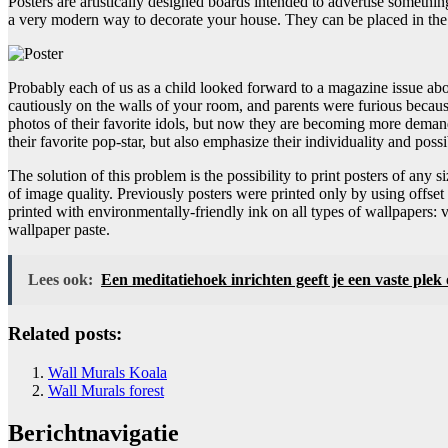
Posters are artistically designed boards intended to advertise someth
a very modern way to decorate your house. They can be placed in the ro
Probably each of us as a child looked forward to a magazine issue abou
cautiously on the walls of your room, and parents were furious becau
photos of their favorite idols, but now they are becoming more demandi
their favorite pop-star, but also emphasize their individuality and possi
The solution of this problem is the possibility to print posters of any 
of image quality. Previously posters were printed only by using offse
printed with environmentally-friendly ink on all types of wallpapers:
wallpaper paste.
Lees ook:
Een meditatiehoek inrichten geeft je een vaste plek
Related posts:
Wall Murals Koala
Wall Murals forest
Berichtnavigatie