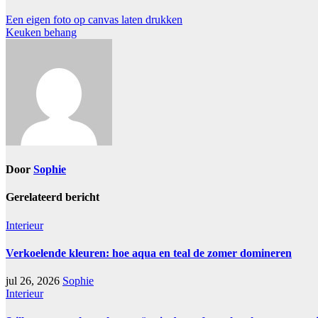
Een eigen foto op canvas laten drukken
Keuken behang
Door
Sophie
Gerelateerd bericht
Interieur
Verkoelende kleuren: hoe aqua en teal de zomer domineren
jul 26, 2026
Sophie
Interieur