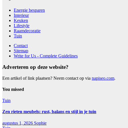
Energie besparen
Interieur
Keuken
Lifestyle
Raamdecoratie
Tuin
Contact
Sitemap
Write for Us - Complete Guidelines
Adverteren op deze website?
Een artikel of link plaatsen? Neem contact op via
napiseo.com
.
You missed
Tuin
Zen rieten meubels: rust, balans en stijl in je tuin
augustus 1, 2026
Sophie