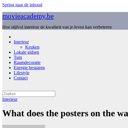
Spring naar de inhoud
movieacademy.be
Hoe stijlvol interieur de kwaliteit van je leven kan verbeteren
Interieur
Keuken
Lokale gidsen
Tuin
Raamdecoratie
Energie besparen
Lifestyle
Contact
Interieur
What does the posters on the w