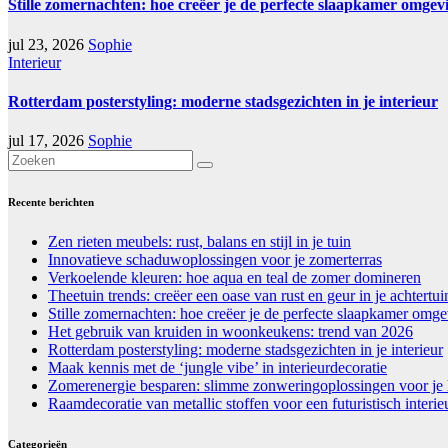
Stille zomernachten: hoe creëer je de perfecte slaapkamer omgev
jul 23, 2026
Sophie
Interieur
Rotterdam posterstyling: moderne stadsgezichten in je interieur
jul 17, 2026
Sophie
Recente berichten
Zen rieten meubels: rust, balans en stijl in je tuin
Innovatieve schaduwoplossingen voor je zomerterras
Verkoelende kleuren: hoe aqua en teal de zomer domineren
Theetuin trends: creëer een oase van rust en geur in je achtertui
Stille zomernachten: hoe creëer je de perfecte slaapkamer omg
Het gebruik van kruiden in woonkeukens: trend van 2026
Rotterdam posterstyling: moderne stadsgezichten in je interieur
Maak kennis met de ‘jungle vibe’ in interieurdecoratie
Zomerenergie besparen: slimme zonweringoplossingen voor je 
Raamdecoratie van metallic stoffen voor een futuristisch interie
Categorieën